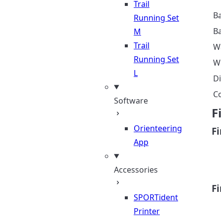
Trail
Ba
Running Set
B
M
Trail
W
Running Set
W
L
D
C
Software
F
Orienteering
F
App
Accessories
F
SPORTident
Printer