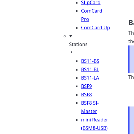
SI-pCard
ComCard
Pro
B
ComCard Up
Th
th
Stations
BS11-BS
BS11-BL
Th
BS11-LA
BSF9
BSF8
BSF8 SI-
Master
mini Reader
(BSM8-USB)