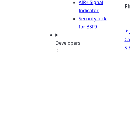
AIR+ Signal
F
Indicator
Security lock
for BSF9
Ca
Developers
SI