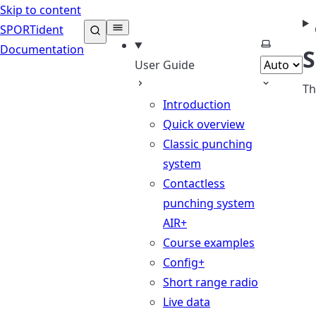
Skip to content
SPORTident
Select th
Documentation
S
User Guide
Th
Introduction
Quick overview
Classic punching
system
Contactless
punching system
AIR+
Course examples
Config+
Short range radio
Live data