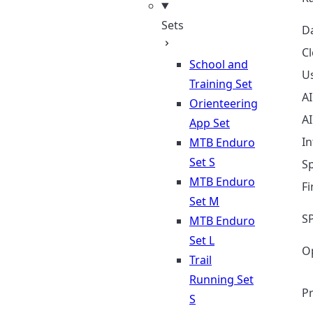
Sets
D
Cl
School and
Us
Training Set
A
Orienteering
A
App Set
In
MTB Enduro
Set S
Sp
MTB Enduro
F
Set M
S
MTB Enduro
Set L
O
Trail
Running Set
Pr
S