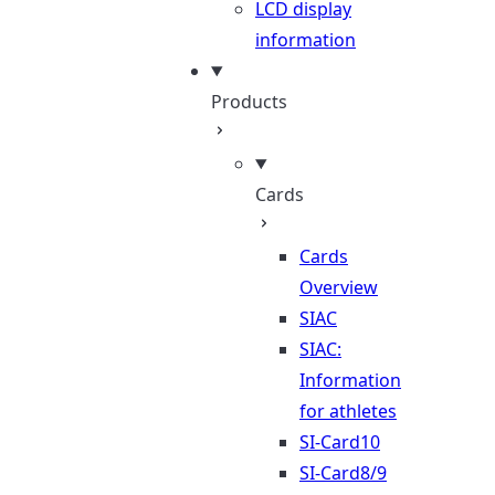
LCD display
information
Products
Cards
Cards
Overview
SIAC
SIAC:
Information
for athletes
SI-Card10
SI-Card8/9