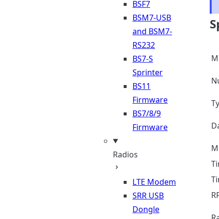
BSF7
BSM7-USB
S
and BSM7-
RS232
M
BS7-S
Sprinter
N
BS11
Firmware
Ty
BS7/8/9
D
Firmware
M
Radios
Ti
T
LTE Modem
R
SRR USB
Dongle
R