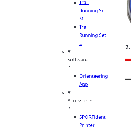
Trail
Running Set
M
Trail
Running Set
L
2.
Software
Orienteering
App
Accessories
SPORTident
Printer