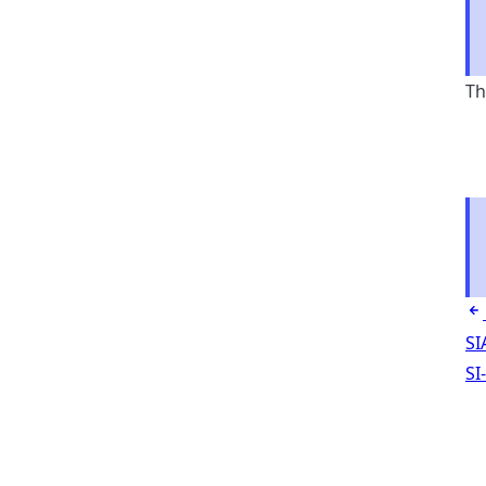
Th
SI
SI