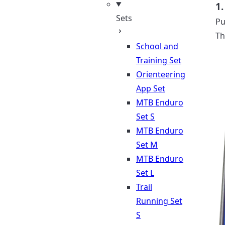
1.
Sets
Pu
Th
School and
Training Set
Orienteering
App Set
MTB Enduro
Set S
MTB Enduro
Set M
MTB Enduro
Set L
Trail
Running Set
S