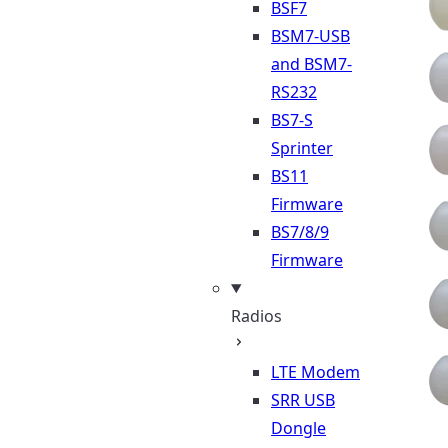
BSF7
BSM7-USB
and BSM7-
RS232
BS7-S
Sprinter
BS11
Firmware
BS7/8/9
Firmware
Radios
LTE Modem
SRR USB
Dongle