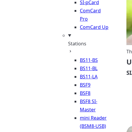
SI-pCard
ComCard
Pro
ComCard Up
Stations
Th
BS11-BS
U
BS11-BL
S
BS11-LA
BSF9
BSF8
BSF8 SI-
Master
mini Reader
(BSM8-USB)