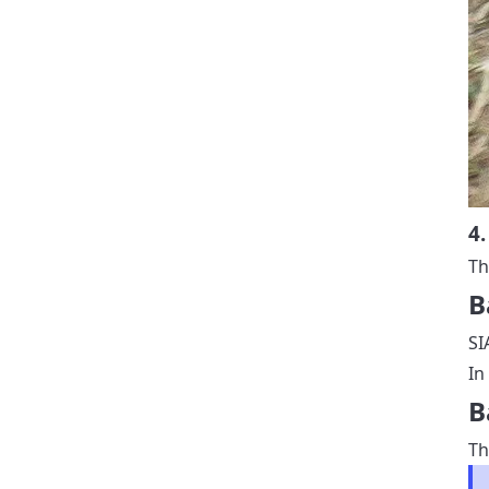
4.
Th
B
SI
In
B
Th