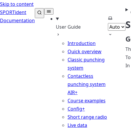
Skip to content
SPORTident
Select th
Documentation
S
User Guide
G
Introduction
Th
Quick overview
To
Classic punching
In
system
Contactless
punching system
AIR+
Course examples
Config+
Short range radio
Live data