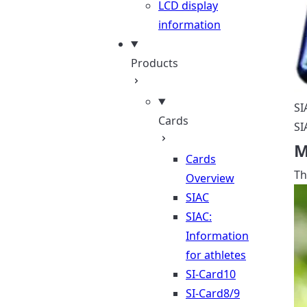
LCD display
information
Products
SI
Cards
SI
M
Cards
Th
Overview
SIAC
SIAC:
Information
for athletes
SI-Card10
SI-Card8/9