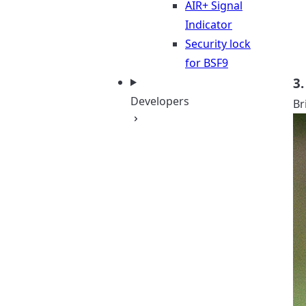
AIR+ Signal
Indicator
Security lock
for BSF9
3.
Developers
Br