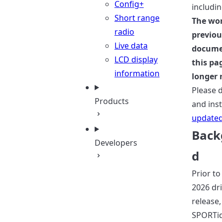
Config+
includi
Short range
The wo
radio
previou
Live data
docume
LCD display
this pa
information
longer 
Please 
Products
and inst
updated
Back
Developers
d
Prior to
2026 dr
release,
SPORTi