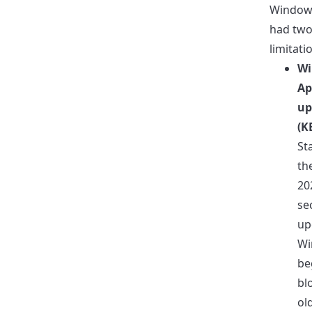
Windows
had tw
limitati
Wi
Ap
up
(K
St
th
20
se
up
Wi
be
bl
ol