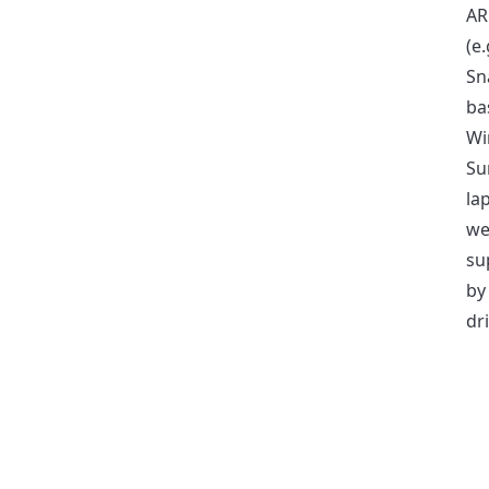
AR
(e.
Sn
ba
Wi
Su
la
we
su
by
dri