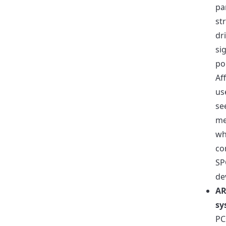
pa
str
dr
si
pol
Af
us
se
me
wh
co
SP
de
A
sy
PC