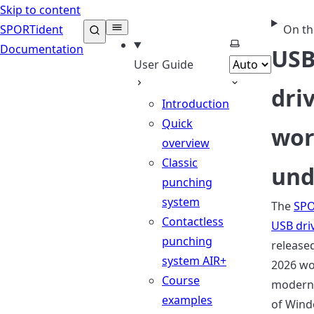
Skip to content
SPORTident
On th
Select theme
Documentation
US
User Guide
dri
Introduction
Quick
wor
overview
Classic
un
punching
system
The
SPO
Contactless
USB dri
punching
released
system AIR+
2026 wo
Course
modern 
examples
of Wind